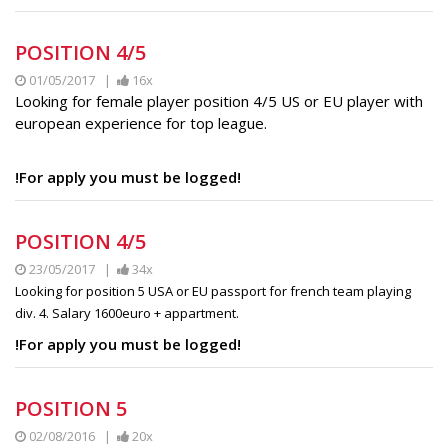
POSITION 4/5
01/05/2017 |
16x
Looking for female player position 4/5 US or EU player with
european experience for top league.
!For apply you must be logged!
POSITION 4/5
23/05/2017 |
34x
Looking for position 5 USA or EU passport for french team playing
div. 4. Salary 1600euro + appartment.
!For apply you must be logged!
POSITION 5
02/08/2016 |
20x