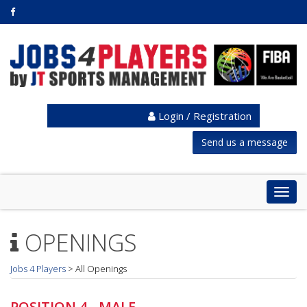
Login / Registration
Send us a message
Togg
navig
OPENINGS
Jobs 4 Players
>
All Openings
POSITION 4 - MALE