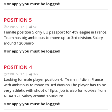
!For apply you must be logged!
POSITION 5
23/05/2017 |
5x
Female position 5 only EU passport for 4th league in France.
Team has big ambitious to move up to 3rd division. Salary
around 1200euro.
!For apply you must be logged!
POSITION 4
23/05/2017 |
32x
Looking for male player position 4. Team in 4div in France
with ambitious to move to 3rd division.The player has to be
very athletic with shoot of 3pts. Job is also for rookies from
NCAA 1-2. Salary around 1600euro.
!For apply you must be logged!