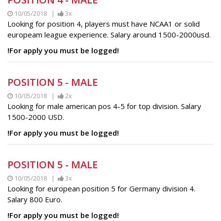
10/05/2018 |
3x
Looking for position 4, players must have NCAA1 or solid
europeam league experience. Salary around 1500-2000usd.
!For apply you must be logged!
POSITION 5 - MALE
10/05/2018 |
2x
Looking for male american pos 4-5 for top division. Salary
1500-2000 USD.
!For apply you must be logged!
POSITION 5 - MALE
10/05/2018 |
3x
Looking for european position 5 for Germany division 4.
Salary 800 Euro.
!For apply you must be logged!