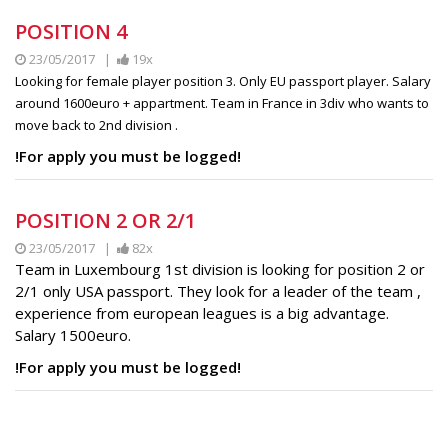
POSITION 4
23/05/2017 |
19x
Looking for female player position 3. Only EU passport player. Salary
around 1600euro + appartment. Team in France in 3div who wants to
move back to 2nd division .
!For apply you must be logged!
POSITION 2 OR 2/1
23/05/2017 |
82x
Team in Luxembourg 1st division is looking for position 2 or
2/1 only USA passport. They look for a leader of the team ,
experience from european leagues is a big advantage.
Salary 1500euro.
!For apply you must be logged!