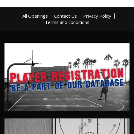
All Openings
Contact Us
Privacy Policy
Terms and conditions