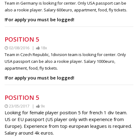
Team in Germany is looking for center. Only USA passport can be
also a rookie player. Salary 600euro, appartment, food, fly tickets.
!For apply you must be logged!
POSITION 5
02/08/2016 |
18x
Team in Czech Republic, 1division team is looking for center. Only
USA passport can be also a rookie player. Salary 1000euro,
appartment, food, fly tickets.
!For apply you must be logged!
POSITION 5
23/05/2017 |
9x
Looking for female player position 5 for french 1 div team.
US or EU passport (US player only with experience from
Europe). Experience from top european leagues is required.
Salary around 4k euros.